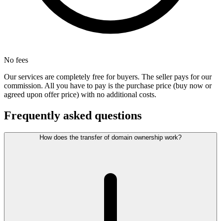
No fees
Our services are completely free for buyers. The seller pays for our
commission. All you have to pay is the purchase price (buy now or
agreed upon offer price) with no additional costs.
Frequently asked questions
How does the transfer of domain ownership work?