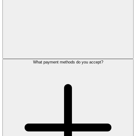
What payment methods do you accept?