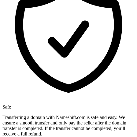
Safe
Transferring a domain with Nameshift.com is safe and easy. We
ensure a smooth transfer and only pay the seller after the domain
transfer is completed. If the transfer cannot be completed, you’ll
receive a full refund.