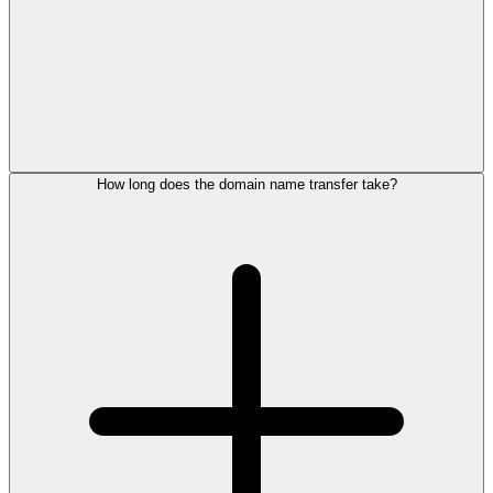
How long does the domain name transfer take?