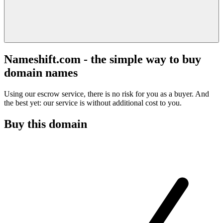
Nameshift.com - the simple way to buy
domain names
Using our escrow service, there is no risk for you as a buyer. And
the best yet: our service is without additional cost to you.
Buy this domain