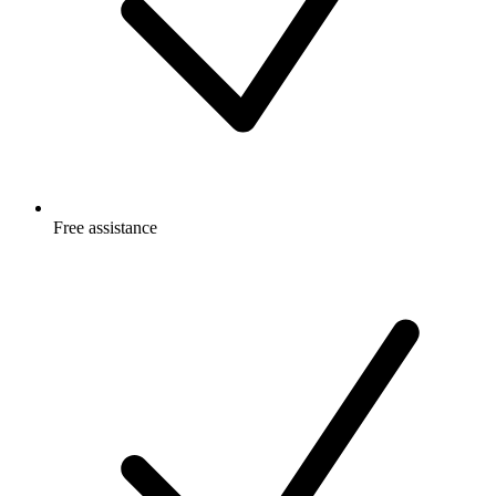
Free
assistance