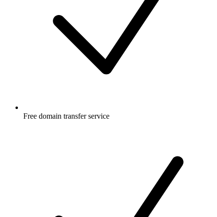
Free
domain transfer service