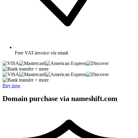
Free
VAT-invoice via email
+ more
+ more
Buy now
Domain purchase via nameshift.com