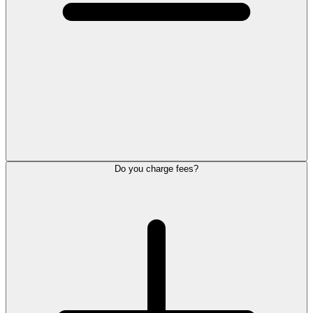
Do you charge fees?