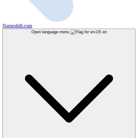
Nameshift.com
Open language menu
en