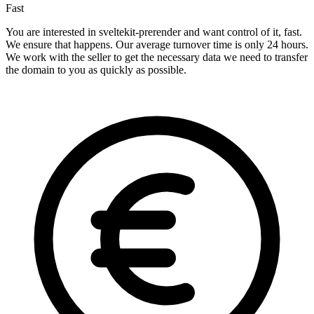
Fast
You are interested in sveltekit-prerender and want control of it, fast.
We ensure that happens. Our average turnover time is only 24 hours.
We work with the seller to get the necessary data we need to transfer
the domain to you as quickly as possible.